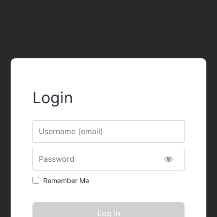
Login
Username
Password
Remember Me