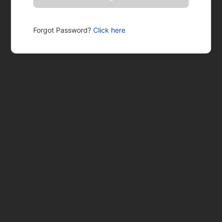
Forgot Password?
Click here