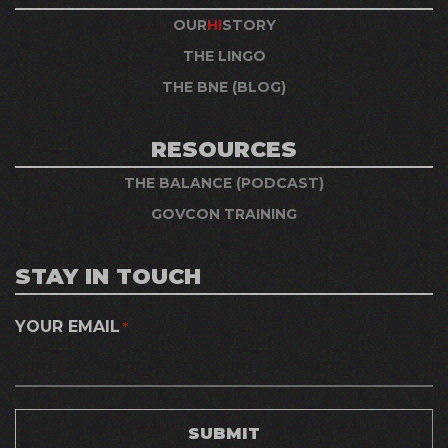
OUR
HI
STORY
THE LINGO
THE BNE (BLOG)
RESOURCES
THE BALANCE (PODCAST)
GOVCON TRAINING
STAY IN TOUCH
YOUR EMAIL
*