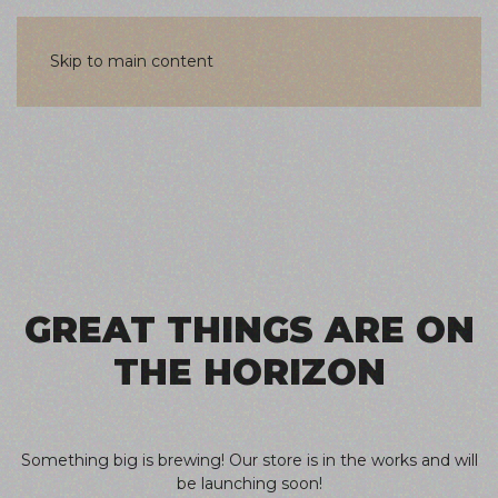
Skip to main content
Skip
to
content
GREAT THINGS ARE ON
THE HORIZON
Something big is brewing! Our store is in the works and will
be launching soon!