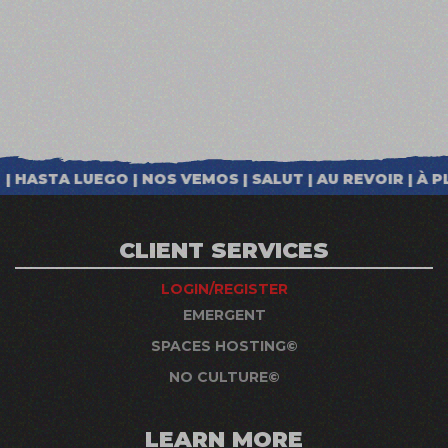
CLIENT SERVICES
LOGIN/REGISTER
EMERGENT
SPACES HOSTING©
NO CULTURE©
LEARN MORE