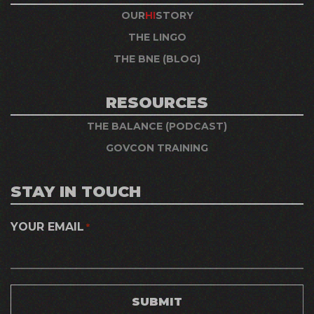
OUR
HI
STORY
THE LINGO
THE BNE (BLOG)
RESOURCES
THE BALANCE (PODCAST)
GOVCON TRAINING
STAY IN TOUCH
YOUR EMAIL
*