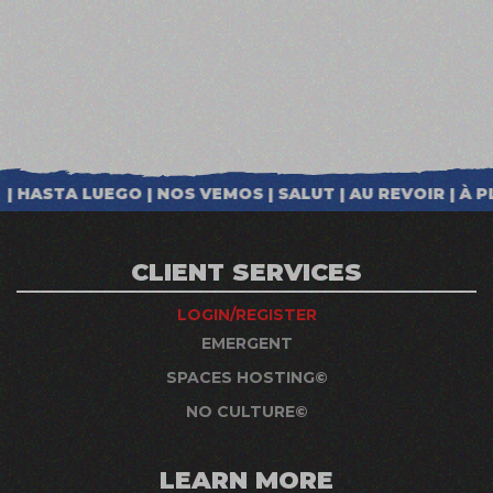
CLIENT SERVICES
LOGIN/REGISTER
EMERGENT
SPACES HOSTING©
NO CULTURE©
LEARN MORE