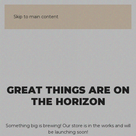
Skip to main content
Skip
to
content
GREAT THINGS ARE ON
THE HORIZON
Something big is brewing! Our store is in the works and will
be launching soon!