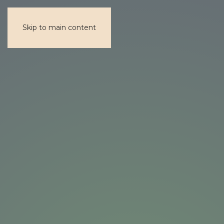
Skip to main content