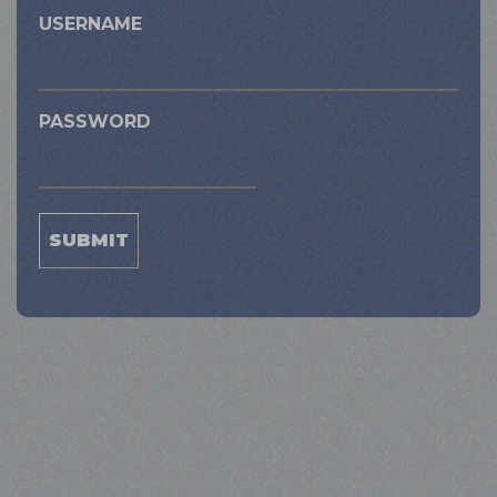
USERNAME
PASSWORD