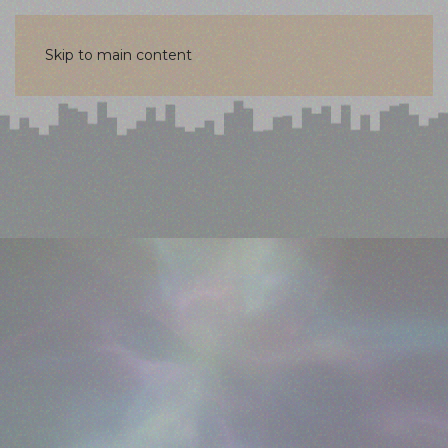
Skip to main content