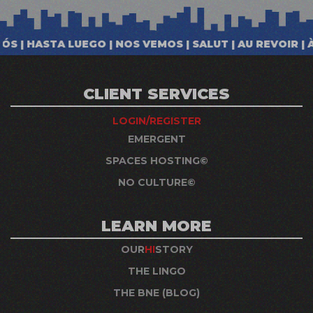
CLIENT SERVICES
LOGIN/REGISTER
EMERGENT
SPACES HOSTING©
NO CULTURE©
LEARN MORE
OUR
HI
STORY
THE LINGO
THE BNE (BLOG)