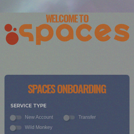
WELCOME TO
SPACES ONBOARDING
SERVICE TYPE
New Account
Transfer
Wild Monkey