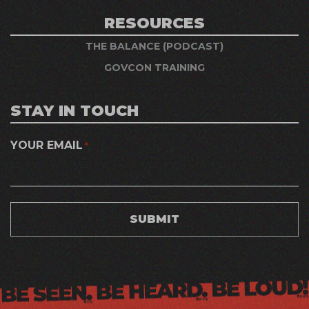
RESOURCES
THE BALANCE (PODCAST)
GOVCON TRAINING
STAY IN TOUCH
YOUR EMAIL
*